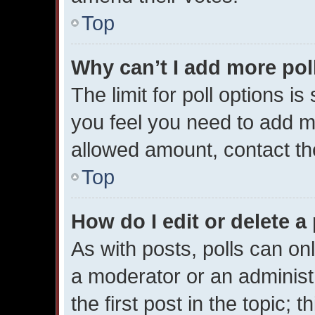
Top
Why can’t I add more pol
The limit for poll options is
you feel you need to add mo
allowed amount, contact th
Top
How do I edit or delete a 
As with posts, polls can onl
a moderator or an administrat
the first post in the topic; 