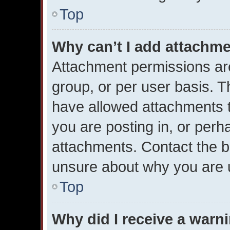
Top
Why can’t I add attachm
Attachment permissions are
group, or per user basis. 
have allowed attachments t
you are posting in, or perh
attachments. Contact the bo
unsure about why you are 
Top
Why did I receive a warn