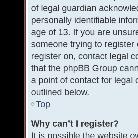
of legal guardian acknowled
personally identifiable inf
age of 13. If you are unsure
someone trying to register 
register on, contact legal 
that the phpBB Group canno
a point of contact for lega
outlined below.
Top
Why can’t I register?
It is possible the website