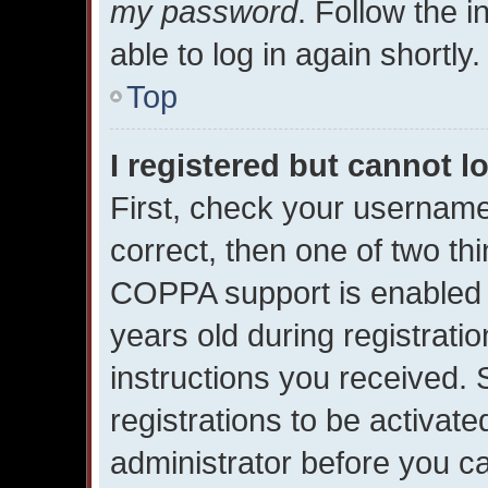
my password
. Follow the 
able to log in again shortly.
Top
I registered but cannot l
First, check your username
correct, then one of two t
COPPA support is enabled 
years old during registratio
instructions you received.
registrations to be activate
administrator before you ca