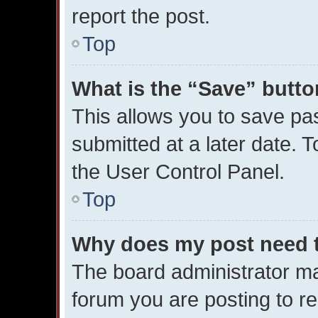
report the post.
Top
What is the “Save” button
This allows you to save p
submitted at a later date. 
the User Control Panel.
Top
Why does my post need 
The board administrator ma
forum you are posting to re