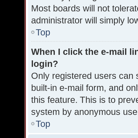
Most boards will not tolera
administrator will simply l
Top
When I click the e-mail li
login?
Only registered users can s
built-in e-mail form, and on
this feature. This is to pre
system by anonymous use
Top