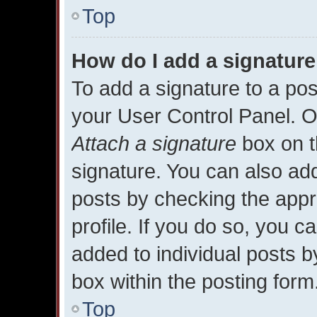
Top
How do I add a signature
To add a signature to a pos
your User Control Panel. 
Attach a signature
box on t
signature. You can also add
posts by checking the appro
profile. If you do so, you c
added to individual posts 
box within the posting form
Top