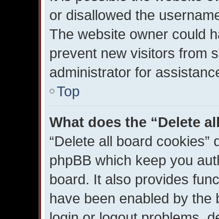
or disallowed the username 
The website owner could ha
prevent new visitors from 
administrator for assistanc
Top
What does the “Delete al
“Delete all board cookies” 
phpBB which keep you auth
board. It also provides func
have been enabled by the b
login or logout problems, d