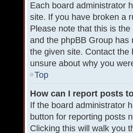
Each board administrator ha
site. If you have broken a 
Please note that this is the
and the phpBB Group has n
the given site. Contact the 
unsure about why you were
Top
How can I report posts t
If the board administrator 
button for reporting posts n
Clicking this will walk you