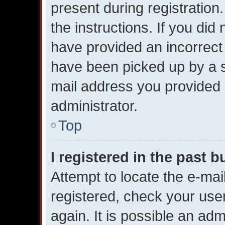
present during registration.
the instructions. If you did
have provided an incorrect
have been picked up by a sp
mail address you provided i
administrator.
Top
I registered in the past 
Attempt to locate the e-mai
registered, check your us
again. It is possible an adm