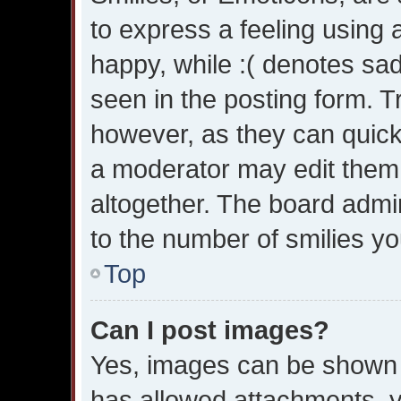
to express a feeling using 
happy, while :( denotes sad.
seen in the posting form. T
however, as they can quick
a moderator may edit them
altogether. The board admin
to the number of smilies yo
Top
Can I post images?
Yes, images can be shown in
has allowed attachments, y