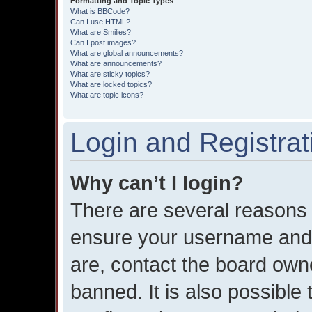
Formatting and Topic Types
What is BBCode?
Can I use HTML?
What are Smilies?
Can I post images?
What are global announcements?
What are announcements?
What are sticky topics?
What are locked topics?
What are topic icons?
Login and Registrat
Why can’t I login?
There are several reasons w
ensure your username and 
are, contact the board own
banned. It is also possible