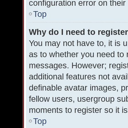
configuration error on their
Top
Why do I need to register 
You may not have to, it is u
as to whether you need to r
messages. However; registr
additional features not ava
definable avatar images, p
fellow users, usergroup subs
moments to register so it 
Top