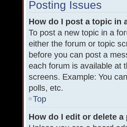
Posting Issues
How do I post a topic in
To post a new topic in a for
either the forum or topic s
before you can post a messa
each forum is available at 
screens. Example: You can 
polls, etc.
Top
How do I edit or delete a