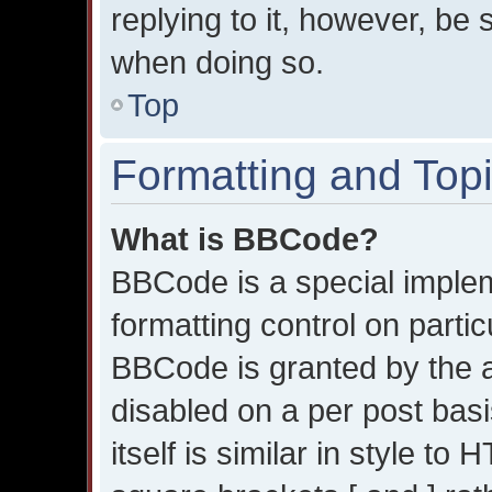
replying to it, however, be 
when doing so.
Top
Formatting and Top
What is BBCode?
BBCode is a special implem
formatting control on partic
BBCode is granted by the ad
disabled on a per post bas
itself is similar in style t