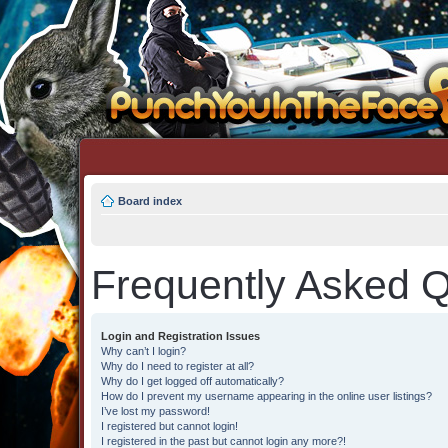
Board index
Frequently Asked Q
Login and Registration Issues
Why can’t I login?
Why do I need to register at all?
Why do I get logged off automatically?
How do I prevent my username appearing in the online user listings?
I’ve lost my password!
I registered but cannot login!
I registered in the past but cannot login any more?!