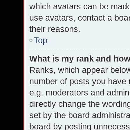
which avatars can be made 
use avatars, contact a boa
their reasons.
Top
What is my rank and how 
Ranks, which appear below
number of posts you have m
e.g. moderators and admini
directly change the wordin
set by the board administr
board by posting unnecessar