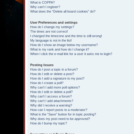
What is COPPA?
Why can’t I register?
What does the “Delete all board cookies” do?
User Preferences and settings
How do I change my settings?
The times are not correct!
I changed the timezone and the time is still wrong!
My language is not in the list!
How do I show an image below my username?
What is my rank and how do I change it?
When I click the e-mail link for a user it asks me to login?
Posting Issues
How do I post a topic in a forum?
How do I edit or delete a post?
How do I add a signature to my post?
How do I create a poll?
Why can’t I add more poll options?
How do I edit or delete a poll?
Why can’t I access a forum?
Why can’t I add attachments?
Why did I receive a warning?
How can I report posts to a moderator?
What is the “Save” button for in topic posting?
Why does my post need to be approved?
How do I bump my topic?