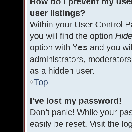
How do I prevent my use
user listings?
Within your User Control P
you will find the option
Hide
option with
Yes
and you wil
administrators, moderators 
as a hidden user.
Top
I’ve lost my password!
Don’t panic! While your pas
easily be reset. Visit the l