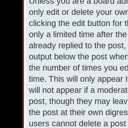
Unless you are a board adm
only edit or delete your ow
clicking the edit button for
only a limited time after 
already replied to the post, 
output below the post when 
the number of times you edi
time. This will only appear
will not appear if a moderat
post, though they may leav
the post at their own digre
users cannot delete a post