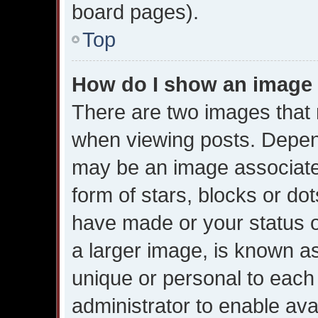
board pages).
Top
How do I show an image
There are two images tha
when viewing posts. Dependi
may be an image associated
form of stars, blocks or do
have made or your status o
a larger image, is known as
unique or personal to each u
administrator to enable av