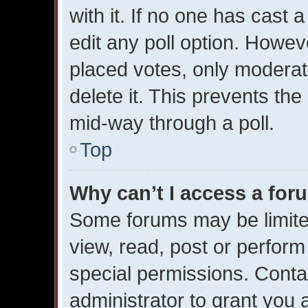
with it. If no one has cast 
edit any poll option. Howe
placed votes, only moderato
delete it. This prevents th
mid-way through a poll.
Top
Why can’t I access a for
Some forums may be limited
view, read, post or perfor
special permissions. Conta
administrator to grant you 