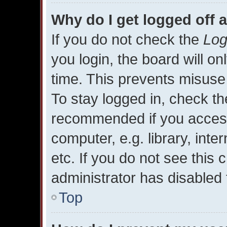
Why do I get logged off 
If you do not check the
Log
you login, the board will on
time. This prevents misuse
To stay logged in, check the
recommended if you access
computer, e.g. library, inte
etc. If you do not see this
administrator has disabled t
Top