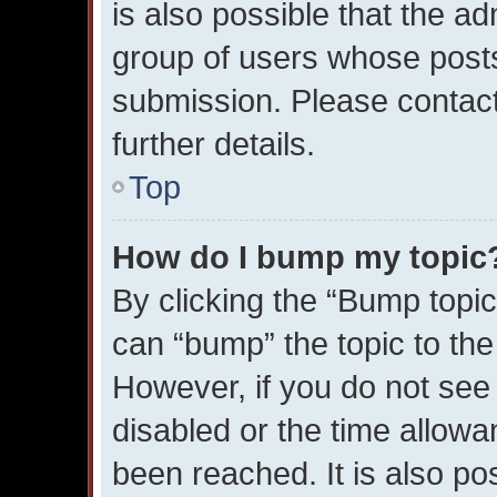
is also possible that the ad
group of users whose posts
submission. Please contact
further details.
Top
How do I bump my topic
By clicking the “Bump topic
can “bump” the topic to the 
However, if you do not see
disabled or the time allo
been reached. It is also po