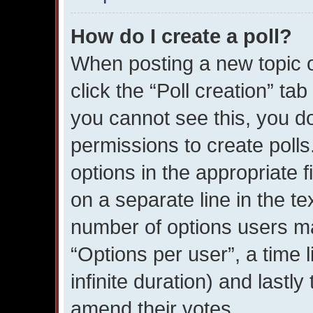
How do I create a poll?
When posting a new topic or 
click the “Poll creation” ta
you cannot see this, you d
permissions to create polls.
options in the appropriate 
on a separate line in the te
number of options users ma
“Options per user”, a time li
infinite duration) and lastly
amend their votes.