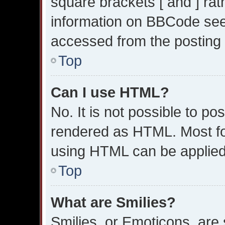
square brackets [ and ] ra
information on BBCode see
accessed from the posting
Top
Can I use HTML?
No. It is not possible to p
rendered as HTML. Most fo
using HTML can be applied
Top
What are Smilies?
Smilies, or Emoticons, are