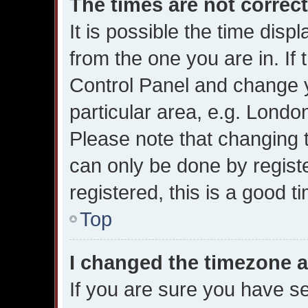
The times are not correct
It is possible the time disp
from the one you are in. If t
Control Panel and change 
particular area, e.g. Londo
Please note that changing t
can only be done by registe
registered, this is a good t
Top
I changed the timezone an
If you are sure you have 