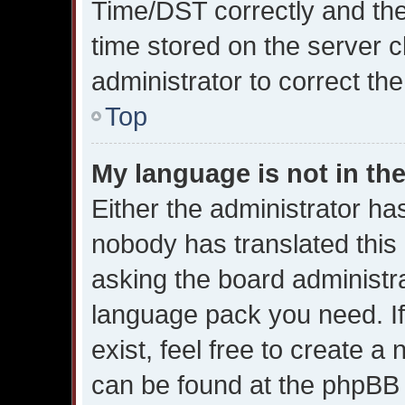
Time/DST correctly and the t
time stored on the server cl
administrator to correct th
Top
My language is not in the 
Either the administrator ha
nobody has translated this
asking the board administrat
language pack you need. I
exist, feel free to create a
can be found at the phpBB w