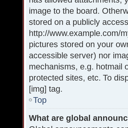
image to the board. Otherw
stored on a publicly access
http://www.example.com/my-
pictures stored on your own
accessible server) nor ima
mechanisms, e.g. hotmail 
protected sites, etc. To d
[img] tag.
Top
What are global announ