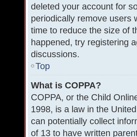
deleted your account for 
periodically remove users 
time to reduce the size of t
happened, try registering 
discussions.
Top
What is COPPA?
COPPA, or the Child Online
1998, is a law in the Unite
can potentially collect inf
of 13 to have written pare