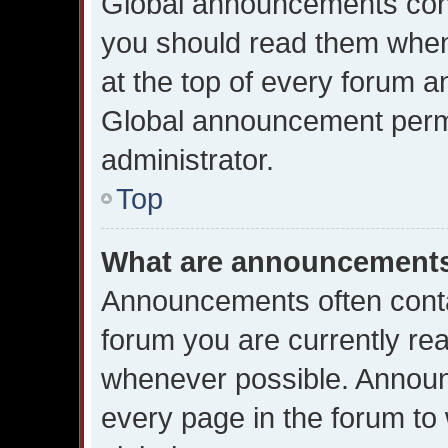
Global announcements cont
you should read them when
at the top of every forum a
Global announcement permi
administrator.
Top
What are announcement
Announcements often contai
forum you are currently re
whenever possible. Announ
every page in the forum to 