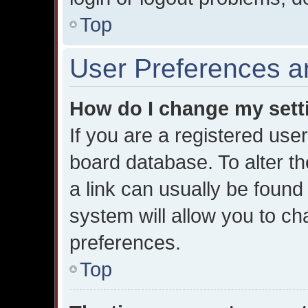
Top
User Preferences a
How do I change my sett
If you are a registered user
board database. To alter th
a link can usually be found
system will allow you to ch
preferences.
Top