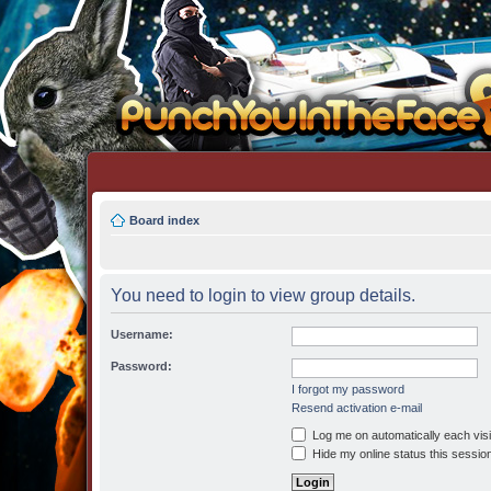
Board index
You need to login to view group details.
Username:
Password:
I forgot my password
Resend activation e-mail
Log me on automatically each visi
Hide my online status this sessio