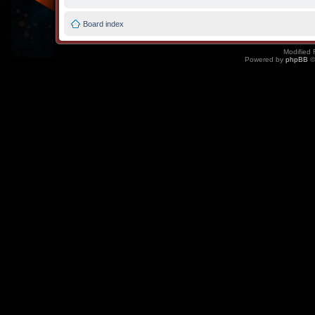
Board index
Modified 
Powered by
phpBB
©