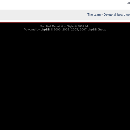
J
The team
•
Delete all board c
Modified Revolution Style © 2009
Mix
.
Powered by
phpBB
© 2000, 2002, 2005, 2007 phpBB Group