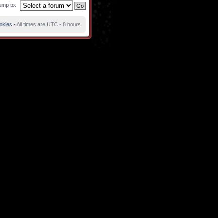
ump to:
ookies
• All times are UTC - 8 hours