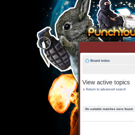
Board index
View active topics
Return to advanced search
No suitable matches were found.