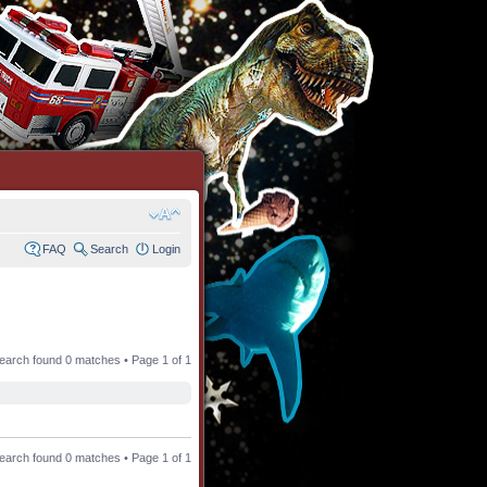
FAQ
Search
Login
earch found 0 matches • Page
1
of
1
earch found 0 matches • Page
1
of
1