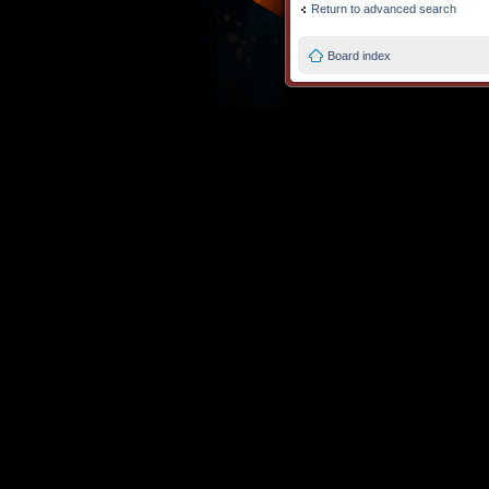
Return to advanced search
Board index