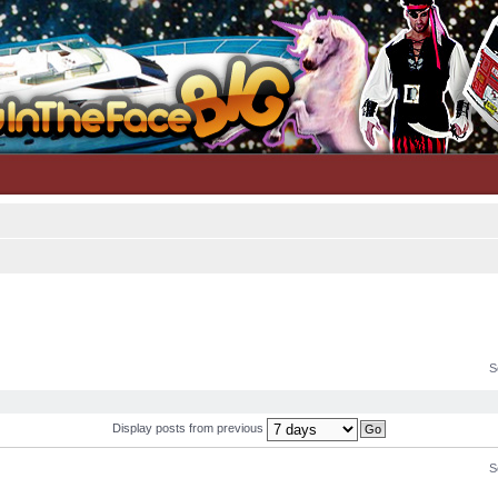
S
Display posts from previous
S