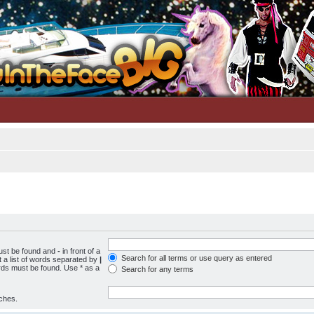
must be found and
-
in front of a
Search for all terms or use query as entered
 a list of words separated by
|
ords must be found. Use * as a
Search for any terms
tches.