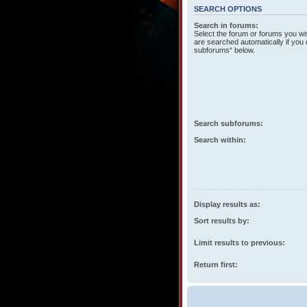
SEARCH OPTIONS
Search in forums:
Select the forum or forums you wi
are searched automatically if you 
subforums“ below.
Search subforums:
Search within:
Display results as:
Sort results by:
Limit results to previous:
Return first: