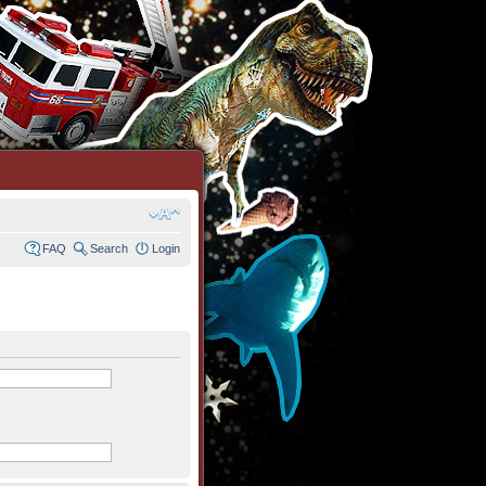
FAQ
Search
Login