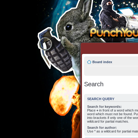
Board index
Search
SEARCH QUERY
Search for keywords:
Place
+
in front of a word which 
word which must not be found. Put
into brackets if only one of the w
wildcard for partial matches.
Search for author:
Use * as a wildcard for partial ma