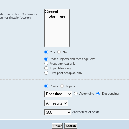
sh to search in. Subforums
do not disable “search
Yes
No
Post subjects and message text
Message text only
Topic titles only
First post of topics only
Posts
Topics
Ascending
Descending
characters of posts