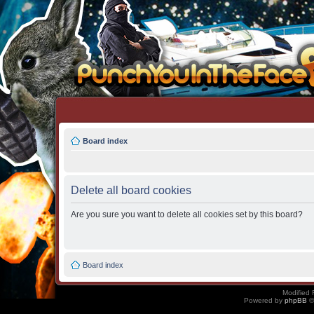
Board index
Delete all board cookies
Are you sure you want to delete all cookies set by this board?
Board index
Modified 
Powered by
phpBB
©