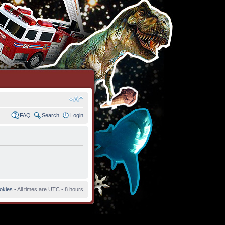
FAQ
Search
Login
ookies
• All times are UTC - 8 hours