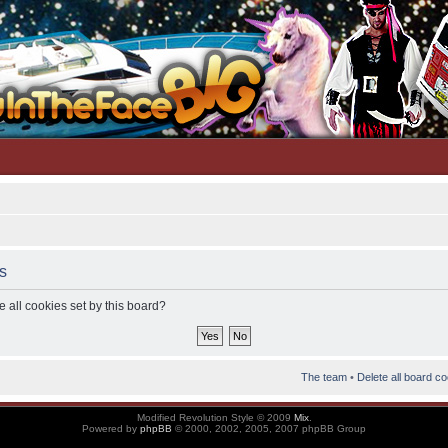
s
 all cookies set by this board?
The team
•
Delete all board c
Modified Revolution Style © 2009
Mix
.
Powered by
phpBB
© 2000, 2002, 2005, 2007 phpBB Group