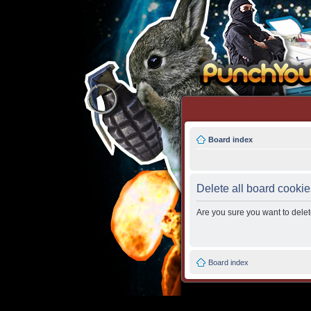
Board index
Delete all board cookie
Are you sure you want to delete
Board index