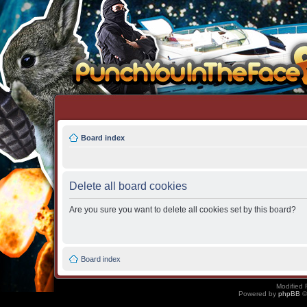
Board index
Delete all board cookies
Are you sure you want to delete all cookies set by this board?
Board index
Modified 
Powered by
phpBB
©