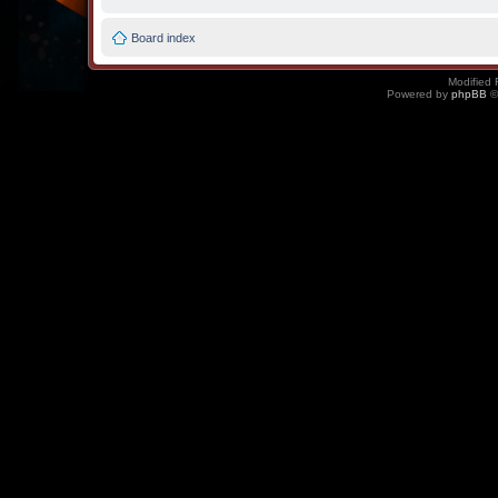
Board index
Modified 
Powered by
phpBB
©