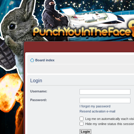
Board index
Login
Username:
Password:
I forgot my password
Resend activation e-mail
Log me on automatically each visi
Hide my online status this sessio