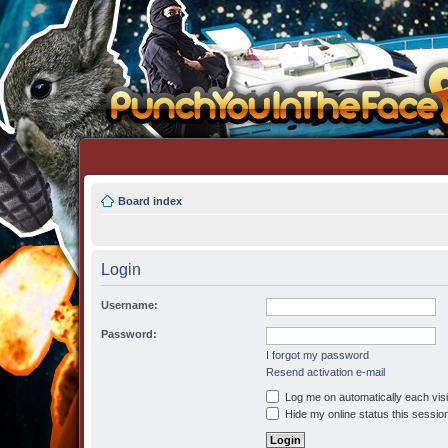
Board index
Login
Username:
Password:
I forgot my password
Resend activation e-mail
Log me on automatically each visi
Hide my online status this sessio