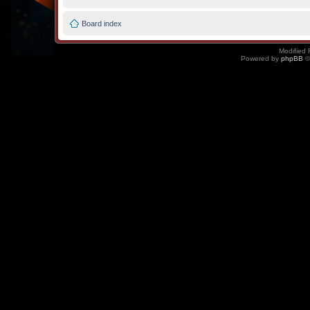
Board index
Modified 
Powered by
phpBB
©