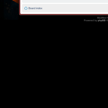
Board index
Modified 
Powered by
phpBB
©