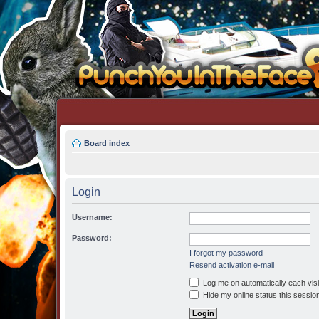
Board index
Login
Username:
Password:
I forgot my password
Resend activation e-mail
Log me on automatically each visi
Hide my online status this sessio