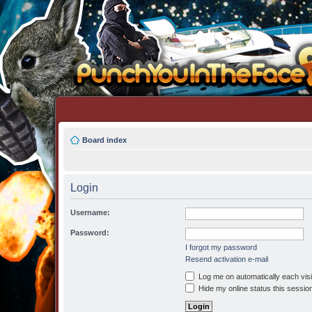
Board index
Login
Username:
Password:
I forgot my password
Resend activation e-mail
Log me on automatically each visi
Hide my online status this sessio