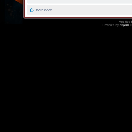
Board index
Modified 
Powered by
phpBB
©