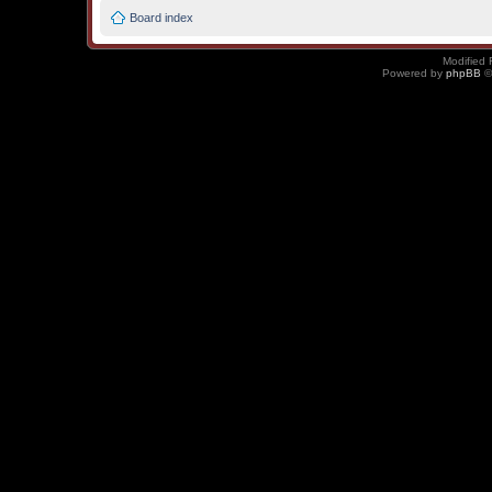
Board index
Modified 
Powered by
phpBB
©