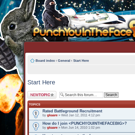
Board index
‹
General
‹
Start Here
Start Here
Post a new topic
TOPICS
Rated Battleground Recruitment
by
gkaare
» Wed Jan 12, 2011 4:12 pm
How do I join <PUNCHYOUINTHEFACEBIG>?
by
gkaare
» Mon Jun 14, 2010 1:02 pm