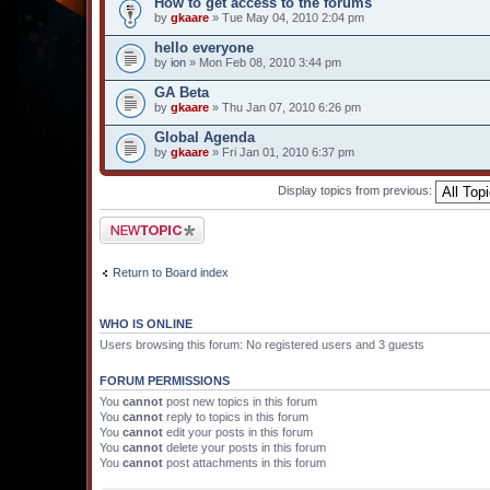
How to get access to the forums
by
gkaare
» Tue May 04, 2010 2:04 pm
hello everyone
by
ion
» Mon Feb 08, 2010 3:44 pm
GA Beta
by
gkaare
» Thu Jan 07, 2010 6:26 pm
Global Agenda
by
gkaare
» Fri Jan 01, 2010 6:37 pm
Display topics from previous:
Post a new topic
Return to Board index
WHO IS ONLINE
Users browsing this forum: No registered users and 3 guests
FORUM PERMISSIONS
You
cannot
post new topics in this forum
You
cannot
reply to topics in this forum
You
cannot
edit your posts in this forum
You
cannot
delete your posts in this forum
You
cannot
post attachments in this forum