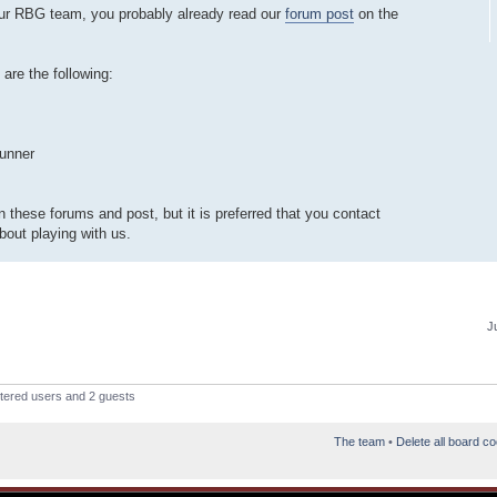
 our RBG team, you probably already read our
forum post
on the
are the following:
unner
n these forums and post, but it is preferred that you contact
out playing with us.
J
stered users and 2 guests
The team
•
Delete all board c